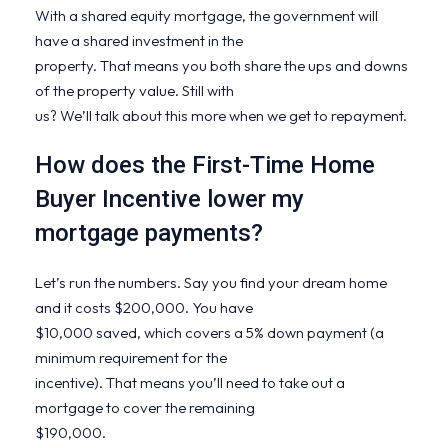
With a shared equity mortgage, the government will
have a shared investment in the
property. That means you both share the ups and downs
of the property value. Still with
us? We’ll talk about this more when we get to repayment.
How does the First-Time Home
Buyer Incentive lower my
mortgage payments?
Let’s run the numbers. Say you find your dream home
and it costs $200,000. You have
$10,000 saved, which covers a 5% down payment (a
minimum requirement for the
incentive). That means you’ll need to take out a
mortgage to cover the remaining
$190,000.