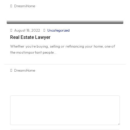
DreamiHome
August 18, 2022
Uncategorized
Real Estate Lawyer
Whether you’re buying, selling or refinancing your home, one of
the mostimportant people...
DreamiHome