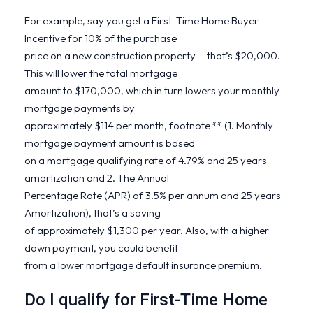
For example, say you get a First-Time Home Buyer
Incentive for 10% of the purchase
price on a new construction property— that’s $20,000.
This will lower the total mortgage
amount to $170,000, which in turn lowers your monthly
mortgage payments by
approximately $114 per month, footnote ** (1. Monthly
mortgage payment amount is based
on a mortgage qualifying rate of 4.79% and 25 years
amortization and 2. The Annual
Percentage Rate (APR) of 3.5% per annum and 25 years
Amortization), that’s a saving
of approximately $1,300 per year. Also, with a higher
down payment, you could benefit
from a lower mortgage default insurance premium.
Do I qualify for First-Time Home