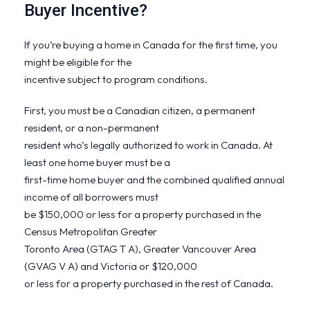
Buyer Incentive?
If you’re buying a home in Canada for the first time, you
might be eligible for the
incentive subject to program conditions.
First, you must be a Canadian citizen, a permanent
resident, or a non-permanent
resident who’s legally authorized to work in Canada. At
least one home buyer must be a
first-time home buyer and the combined qualified annual
income of all borrowers must
be $150,000 or less for a property purchased in the
Census Metropolitan Greater
Toronto Area (GTAG T A), Greater Vancouver Area
(GVAG V A) and Victoria or $120,000
or less for a property purchased in the rest of Canada.