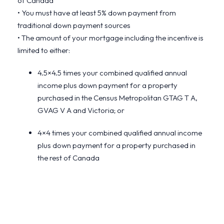
of Canada
• You must have at least 5% down payment from
traditional down payment sources
• The amount of your mortgage including the incentive is
limited to either:
4.5×4.5 times your combined qualified annual
income plus down payment for a property
purchased in the Census Metropolitan GTAG T A,
GVAG V A and Victoria; or
4×4 times your combined qualified annual income
plus down payment for a property purchased in
the rest of Canada