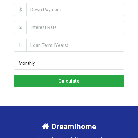
$
%
Monthly
Calculate
DreamIhome