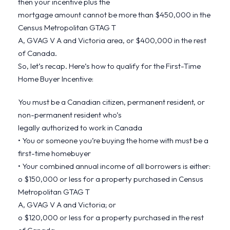
then your incentive plus the
mortgage amount cannot be more than $450,000 in the
Census Metropolitan GTAG T
A, GVAG V A and Victoria area, or $400,000 in the rest
of Canada.
So, let’s recap. Here’s how to qualify for the First-Time
Home Buyer Incentive:
You must be a Canadian citizen, permanent resident, or
non-permanent resident who’s
legally authorized to work in Canada
• You or someone you’re buying the home with must be a
first-time homebuyer
• Your combined annual income of all borrowers is either:
o $150,000 or less for a property purchased in Census
Metropolitan GTAG T
A, GVAG V A and Victoria; or
o $120,000 or less for a property purchased in the rest