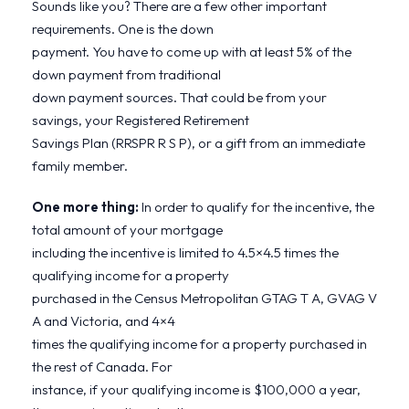
Sounds like you? There are a few other important
requirements. One is the down
payment. You have to come up with at least 5% of the
down payment from traditional
down payment sources. That could be from your
savings, your Registered Retirement
Savings Plan (RRSPR R S P), or a gift from an immediate
family member.
One more thing:
In order to qualify for the incentive, the
total amount of your mortgage
including the incentive is limited to 4.5×4.5 times the
qualifying income for a property
purchased in the Census Metropolitan GTAG T A, GVAG V
A and Victoria, and 4×4
times the qualifying income for a property purchased in
the rest of Canada. For
instance, if your qualifying income is $100,000 a year,