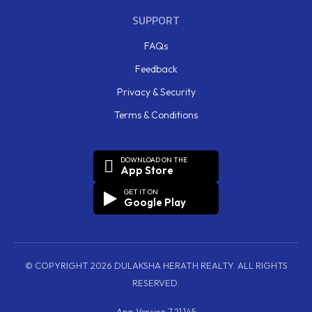
SUPPORT
FAQs
Feedback
Privacy & Security
Terms & Conditions
DOWNLOAD ON THE
App Store
GET IT ON
Google Play
© COPYRIGHT 2026 DULAKSHA HERATH REALTY. ALL RIGHTS
RESERVED.
App Version 7.21.145