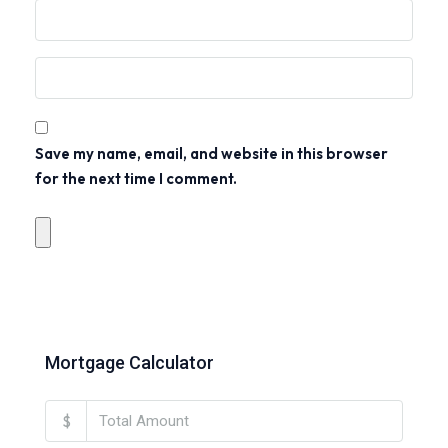
Save my name, email, and website in this browser
for the next time I comment.
Mortgage Calculator
$