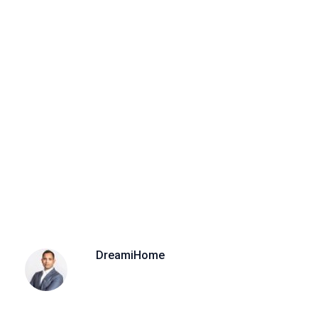
DreamiHome