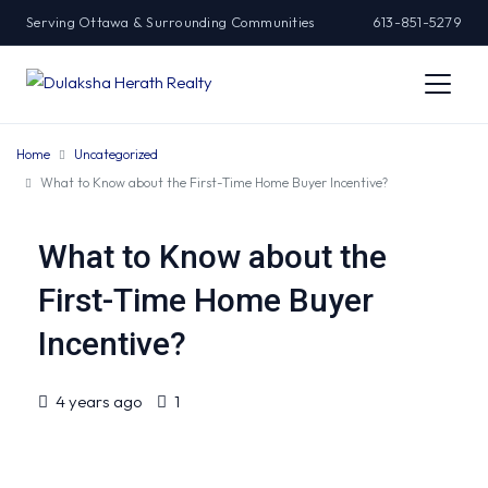
Serving Ottawa & Surrounding Communities
613-851-5279
Home
Uncategorized
What to Know about the First-Time Home Buyer Incentive?
What to Know about the
First-Time Home Buyer
Incentive?
4 years ago
1