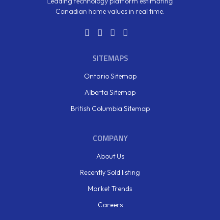
Leading technology platform estimating
Canadian home values in real time.
SITEMAPS
Ontario Sitemap
Alberta Sitemap
British Columbia Sitemap
COMPANY
About Us
Recently Sold listing
Market Trends
Careers