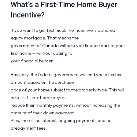
What’s a First-Time Home Buyer
Incentive?
If you want to get technical, the incentive is a shared
equity mortgage. That means the
government of Canada will help you finance part of your
first home — without adding to
your financial burden
Basically, the federal government will lend you a certain
amount based on the purchase
price of your home subject to the property type. This will
help first-time home buyers
reduce their monthly payments, without increasing the
amount of their down payment.
Plus, there’s no interest, ongoing payments and no
prepayment fees.