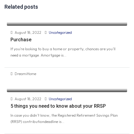
Related posts
August 18, 2022
Uncategorized
Purchase
If you’re looking to buy a home or property, chances are you’ll
need a mortgage. Amortgage is...
DreamiHome
August 18, 2022
Uncategorized
5 things you need to know about your RRSP
In case you didn’t know, the Registered Retirement Savings Plan
(RRSP) contributiondeadline is...