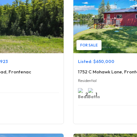
FOR SALE
,923
Listed: $650,000
ad, Frontenac
1752 C Mohawk Lane, Fron
Residential
2
1