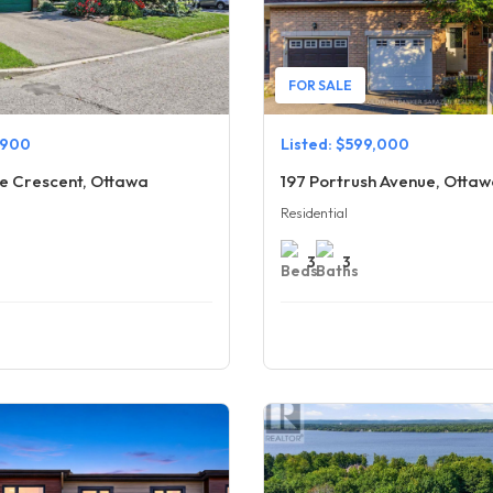
FOR SALE
,900
Listed: $599,000
e Crescent, Ottawa
197 Portrush Avenue, Otta
Residential
3
3