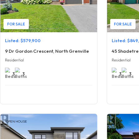
FOR SALE
FOR SALE
Listed: $579,900
Listed: $849
9 Dr Gordon Crescent, North Grenville
45 Shadetre
Residential
Residential
3
3
3
3
OPEN HOUSE