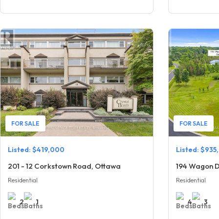
FOR SALE
FOR SALE
Listed: $419,000
Listed: $935
201 - 12 Corkstown Road, Ottawa
194 Wagon D
Residential
Residential
2
1
4
3