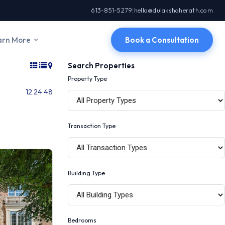
613-851-5279
|
hello@dulakshaherath.com
arn More
Book a Consultation
Search Properties
Property Type
12
24
48
Transaction Type
Building Type
Bedrooms