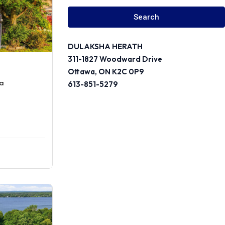
Search
DULAKSHA HERATH
311-1827 Woodward Drive
Ottawa, ON K2C 0P9
wa
613-851-5279