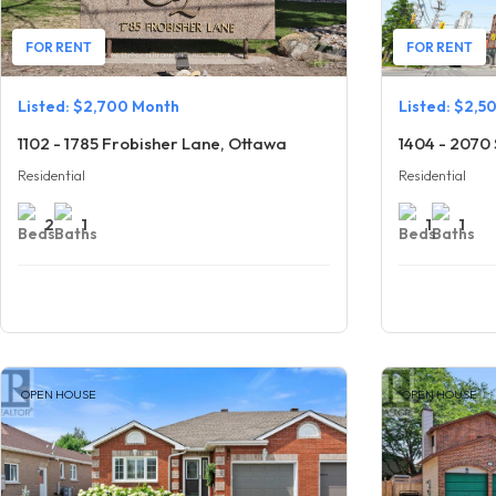
FOR RENT
FOR RENT
Listed: $2,700 Month
Listed: $2,5
1102 - 1785 Frobisher Lane, Ottawa
1404 - 2070 
Residential
Residential
2
1
1
1
OPEN HOUSE
OPEN HOUSE