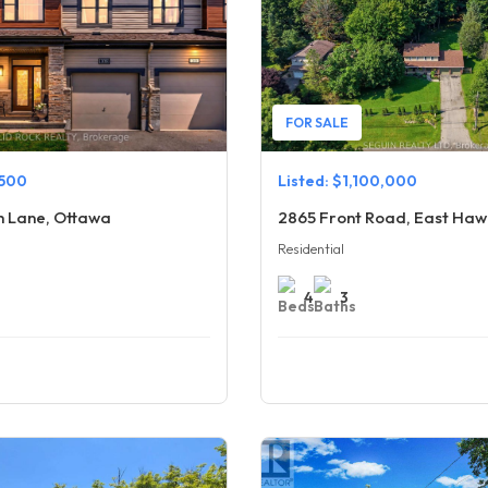
FOR SALE
,500
Listed: $1,100,000
h Lane, Ottawa
2865 Front Road, East Ha
Residential
4
3