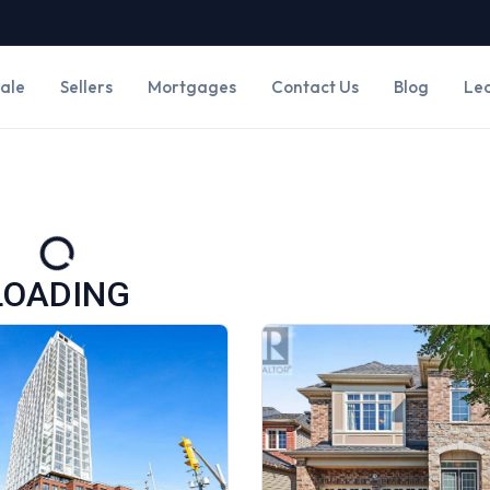
Sale
Sellers
Mortgages
Contact Us
Blog
Le
LOADING