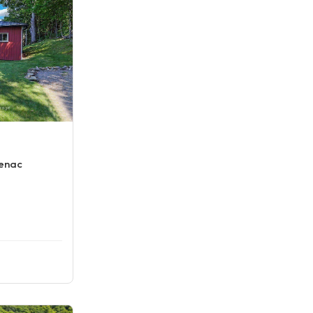
tenac