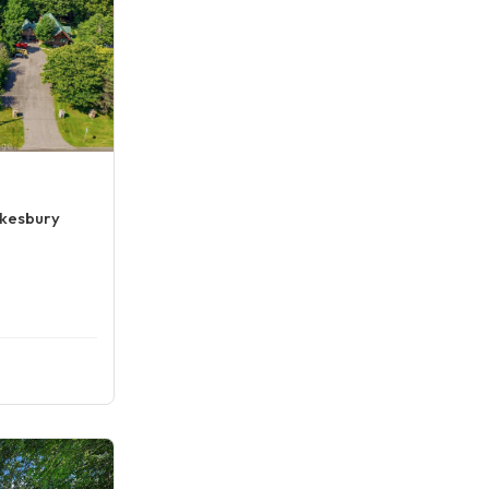
wkesbury