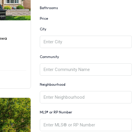
Bathrooms
Price
City
tawa
Community
Neighbourhood
MLS® or RP Number