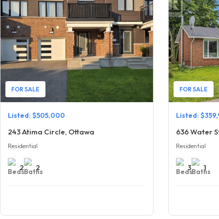
FOR SALE
FOR SALE
Listed: $505,000
Listed: $359
243 Atima Circle, Ottawa
Residential
Residential
2
2
3
1