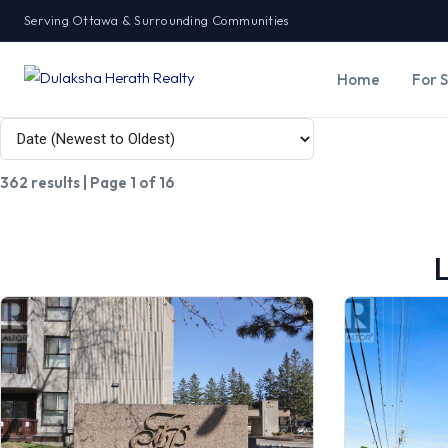
Serving Ottawa & Surrounding Communities
Home
For 
362 results | Page 1 of 16