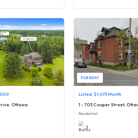
FOR RENT
,000
Listed: $1,475 Month
rive, Ottawa
1 - 703 Cooper Street, Ott
Residential
1