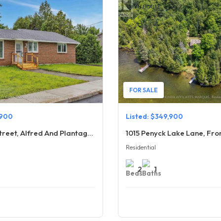
OPEN HOUSE
FOR SALE
,900
Listed: $349,900
636 Water Street, Alfred And Plantagenet
1015 Penyck Lake Lane, Fr
Residential
2
1