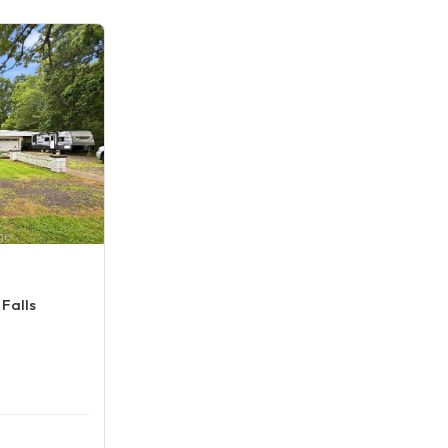
Falls