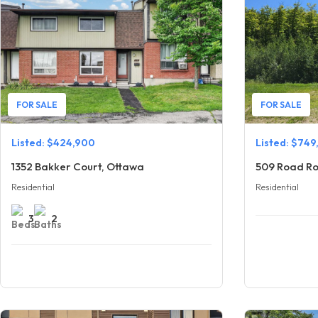
FOR SALE
FOR SALE
Listed: $424,900
Listed: $749
1352 Bakker Court, Ottawa
509 Road Ro
Residential
Residential
3
2