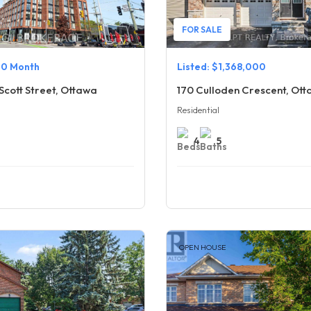
FOR SALE
00 Month
Listed: $1,368,000
Scott Street, Ottawa
170 Culloden Crescent, Ot
Residential
4
5
OPEN HOUSE