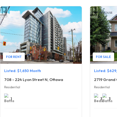
OPEN HOUSE
FOR RENT
FOR SALE
Listed: $1,650 Month
Listed: $629
708 - 224 Lyon Street N, Ottawa
2719 Grand 
Residential
Residential
1
3
3