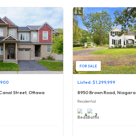
FOR SALE
,900
Listed: $1,299,999
Canal Street, Ottawa
8950 Brown Road, Niagara 
Residential
4
2