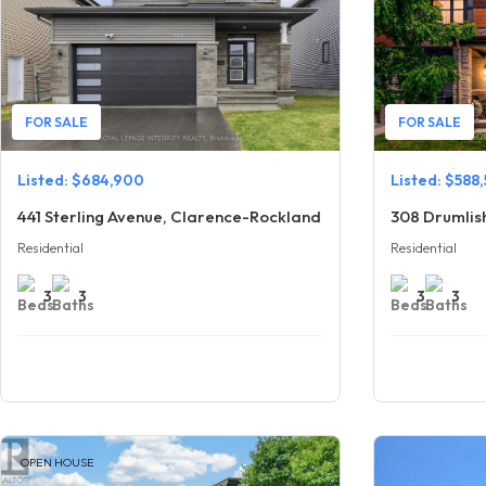
FOR SALE
FOR SALE
Listed: $684,900
Listed: $588
441 Sterling Avenue, Clarence-Rockland
308 Drumlis
Residential
Residential
3
3
3
3
OPEN HOUSE