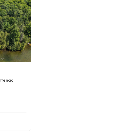
ontenac