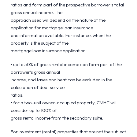
ratios and form part of the prospective borrower’s total
gross annual income. The
approach used will depend on the nature of the
application for mortgage loan insurance
and information available. For instance, when the
property is the subject of the
mortgage loan insurance application :
• up to 50% of gross rental income can form part of the
borrower’s gross annual
income, and taxes and heat can be excluded in the
calculation of debt service
ratios;
• for a two-unit owner-occupied property, CMHC will
consider up to 100% of
gross rental income from the secondary suite.
For investment (rental) properties that are not the subject