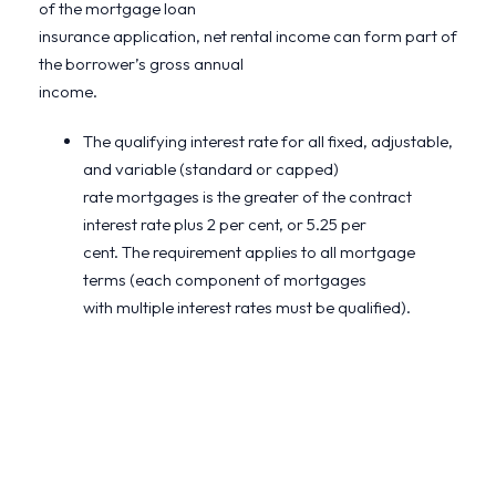
of the mortgage loan
insurance application, net rental income can form part of
the borrower’s gross annual
income.
The qualifying interest rate for all fixed, adjustable,
and variable (standard or capped)
rate mortgages is the greater of the contract
interest rate plus 2 per cent, or 5.25 per
cent. The requirement applies to all mortgage
terms (each component of mortgages
with multiple interest rates must be qualified).