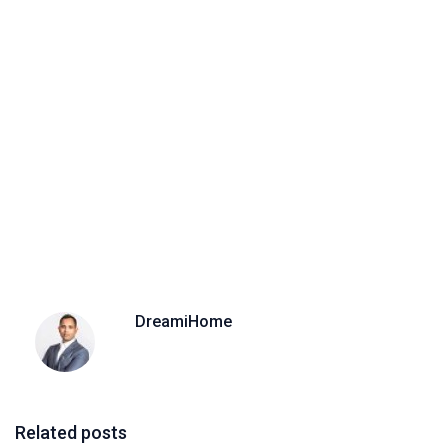
DreamiHome
Related posts