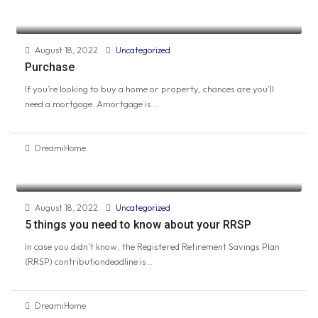
August 18, 2022
Uncategorized
Purchase
If you’re looking to buy a home or property, chances are you’ll
need a mortgage. Amortgage is...
DreamiHome
August 18, 2022
Uncategorized
5 things you need to know about your RRSP
In case you didn’t know, the Registered Retirement Savings Plan
(RRSP) contributiondeadline is...
DreamiHome