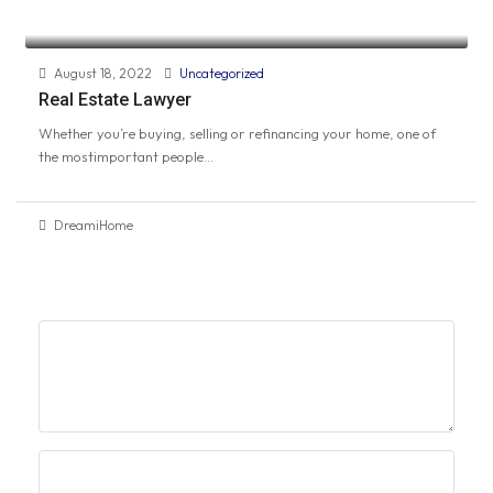
August 18, 2022
Uncategorized
Real Estate Lawyer
Whether you’re buying, selling or refinancing your home, one of
the mostimportant people...
DreamiHome