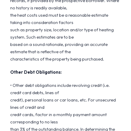
records, if provided by the prospective borrower. Where
no history is readily available,
the heat costs used must be a reasonable estimate
taking into consideration factors
such as property size, location and/or type of heating
system. Such estimates are to be
based on a sound rationale, providing an accurate
estimate that is reflective of the
characteristics of the property being purchased.
Other Debt Obligations:
• Other debt obligations include revolving credit (i.e.
credit card debts, lines of
credit), personal loans or car loans, etc. For unsecured
lines of credit and
credit cards, factor in a monthly payment amount
corresponding to no less
than 3% of the outstanding balance. In determining the