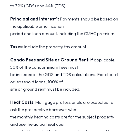
to 39% (GDS) and 44% (TDS).
Principal and Interest*:
Payments should be based on
the applicable amortization
period and loan amount, including the CMHC premium.
Taxes:
Include the property tax amount.
Condo Fees and Site or Ground Rent:
If applicable,
50% of the condominium fees must
be included in the GDS and TDS calculations. For chattel
or leasehold loans, 100% of
site or ground rent must be included.
Heat Costs:
Mortgage professionals are expected to
ask the prospective borrower what
the monthly heating costs are for the subject property
and use the actual heat cost