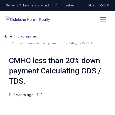
Serving Ottawa & Surrounding Communities
613-851-5279
Home
Uncategorized
CMHC less than 20% down payment Calculating GDS / TDS.
CMHC less than 20% down
payment Calculating GDS /
TDS.
4 years ago
1