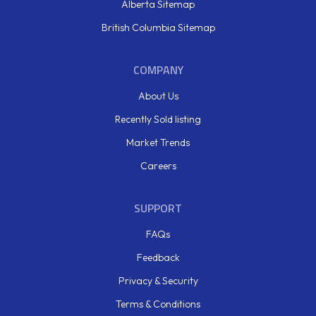
Alberta Sitemap
British Columbia Sitemap
COMPANY
About Us
Recently Sold listing
Market Trends
Careers
SUPPORT
FAQs
Feedback
Privacy & Security
Terms & Conditions