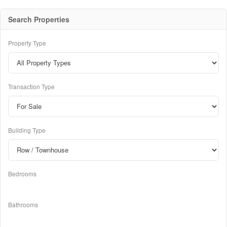
Search Properties
Property Type
Transaction Type
Building Type
Bedrooms
Bathrooms