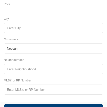
Price
City
Community
Neighbourhood
MLS® or RP Number