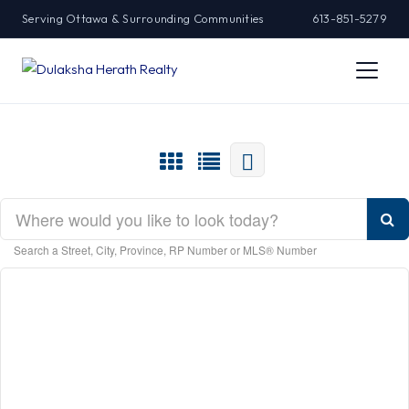
Serving Ottawa & Surrounding Communities
613-851-5279
Search a Street, City, Province, RP Number or MLS® Number