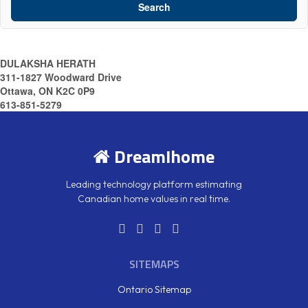
Search
DULAKSHA HERATH
311-1827 Woodward Drive
Ottawa, ON K2C 0P9
613-851-5279
DreamIhome
Leading technology platform estimating
Canadian home values in real time.
SITEMAPS
Ontario Sitemap