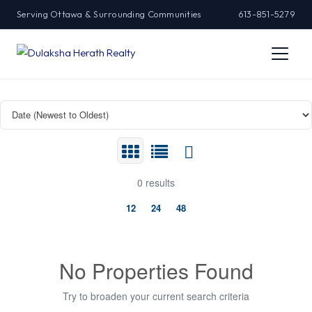
Serving Ottawa & Surrounding Communities
613-851-5279
0 results
12
24
48
No Properties Found
Try to broaden your current search criteria