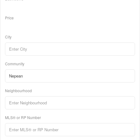
Price
City
Community
Neighbourhood
MLS® or RP Number