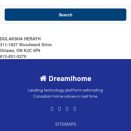
Search
DULAKSHA HERATH
311-1827 Woodward Drive
Ottawa, ON K2C 0P9
613-851-5279
DreamIhome
Leading technology platform estimating
Canadian home values in real time.
SITEMAPS