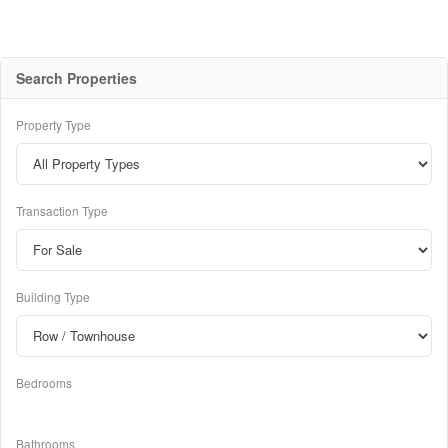
Search Properties
Property Type
Transaction Type
Building Type
Bedrooms
Bathrooms