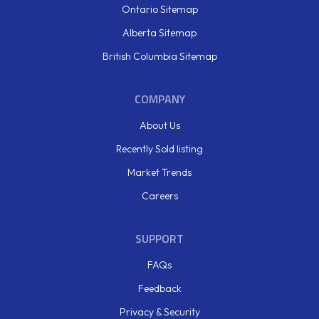
Ontario Sitemap
Alberta Sitemap
British Columbia Sitemap
COMPANY
About Us
Recently Sold listing
Market Trends
Careers
SUPPORT
FAQs
Feedback
Privacy & Security