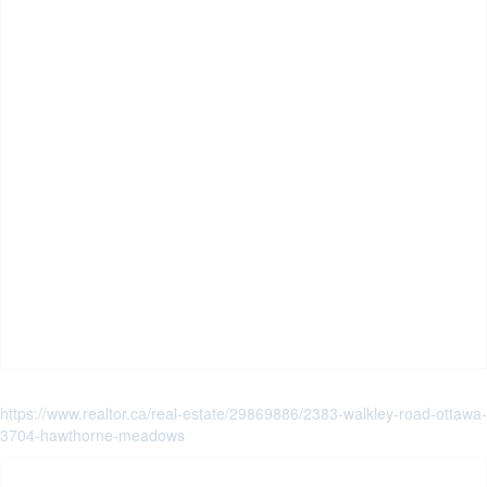
https://www.realtor.ca/real-estate/29869886/2383-walkley-road-ottawa-
3704-hawthorne-meadows