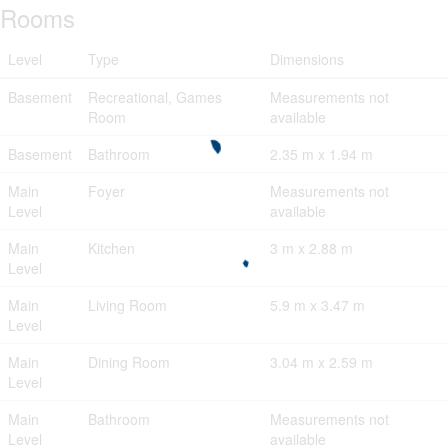
Rooms
Level
Type
Dimensions
Basement
Recreational, Games
Measurements not
Room
available
Basement
Bathroom
2.35 m x 1.94 m
Main
Foyer
Measurements not
Level
available
Main
Kitchen
3 m x 2.88 m
Level
Main
Living Room
5.9 m x 3.47 m
Level
Main
Dining Room
3.04 m x 2.59 m
Level
Main
Bathroom
Measurements not
Level
available