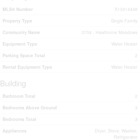
MLS® Number
X13414448
Property Type
Single Family
Community Name
3704 - Hawthorne Meadows
Equipment Type
Water Heater
Parking Space Total
2
Rental Equipment Type
Water Heater
Building
Bathroom Total
2
Bedrooms Above Ground
3
Bedrooms Total
3
Appliances
Dryer, Stove, Washer,
Refrigerator