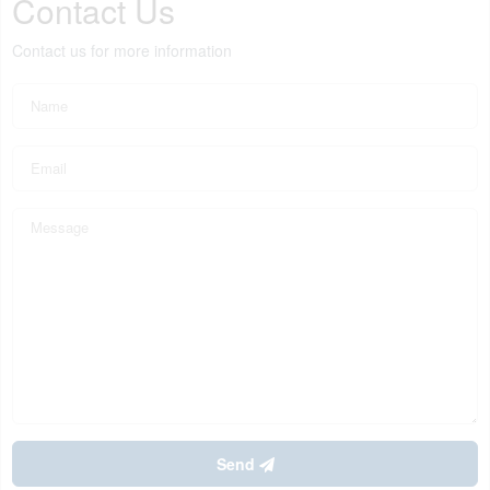
Contact Us
Contact us for more information
Send