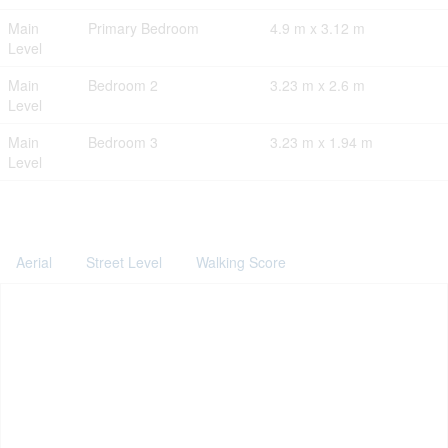
Main
Primary Bedroom
4.9 m x 3.12 m
Level
Main
Bedroom 2
3.23 m x 2.6 m
Level
Main
Bedroom 3
3.23 m x 1.94 m
Level
Aerial
Street Level
Walking Score