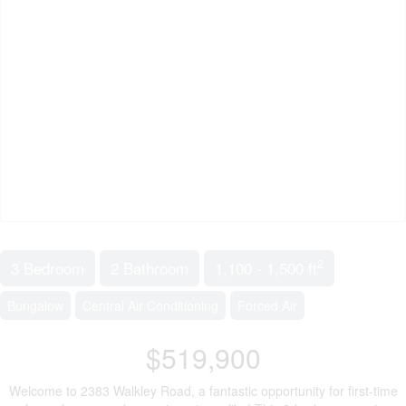
2
3 Bedroom
2 Bathroom
1,100 - 1,500 ft
Bungalow
Central Air Conditioning
Forced Air
$519,900
Welcome to 2383 Walkley Road, a fantastic opportunity for first-time