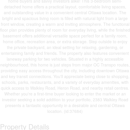
home buyers and savvy investors alike! This 3-bedroom semi-
detached home offers a practical layout, comfortable living spaces,
and outstanding value in a convenient central Ottawa location. The
bright and spacious living room is filled with natural light from a large
front window, creating a warm and inviting atmosphere. The functional
floor plan provides plenty of room for everyday living, while the finished
basement offers additional versatile space perfect for a family room,
home office, recreation area, or extra storage. Step outside to enjoy
the private backyard, an ideal setting for relaxing, gardening, or
entertaining family and friends. The property also features convenient
laneway parking for two vehicles. Situated in a highly accessible
neighbourhood, this home is just steps from major OC Transpo routes,
providing easy access throughout the city, including downtown Ottawa
and key transit connections. You'll appreciate being close to shopping,
schools, parks, restaurants, and a variety of everyday amenities, with
quick access to Walkley Road, Heron Road, and nearby retail centres.
Whether you're a first-time buyer looking to enter the market or an
investor seeking a solid addition to your portfolio, 2383 Walkley Road
presents a fantastic opportunity in a desirable and central Ottawa
location. (id:37684)
Property Details