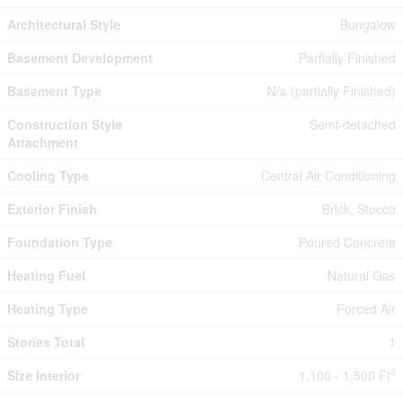
Architectural Style
Bungalow
Basement Development
Partially Finished
Basement Type
N/a (partially Finished)
Construction Style
Semi-detached
Attachment
Cooling Type
Central Air Conditioning
Exterior Finish
Brick, Stucco
Foundation Type
Poured Concrete
Heating Fuel
Natural Gas
Heating Type
Forced Air
Stories Total
1
2
Size Interior
1,100 - 1,500 Ft