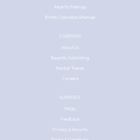
Alberta Sitemap
British Columbia Sitemap
COMPANY
About Us
Recently Sold listing
Market Trends
Careers
SUPPORT
FAQs
Feedback
Privacy & Security
Terms & Conditions