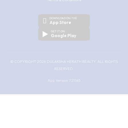
DOWNLOAD ON THE
App Store
GET IT ON
Google Play
© COPYRIGHT 2026 DULAKSHA HERATH REALTY. ALL RIGHTS
RESERVED.
App Version 7.21.145