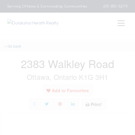
Serving Ottawa & Surrounding Communities
613-851-5279
« Go back
2383 Walkley Road
Ottawa, Ontario K1G 3H1
Add to Favourites
Print!