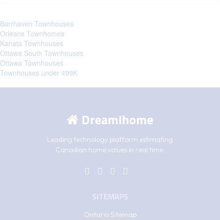
Barrhaven Townhouses
Orleans Townhomes
Kanata Townhouses
Ottawa South Townhouses
Ottawa Townhouses
Townhouses under 499K
DreamIhome
Leading technology platform estimating
Canadian home values in real time.
SITEMAPS
Ontario Sitemap