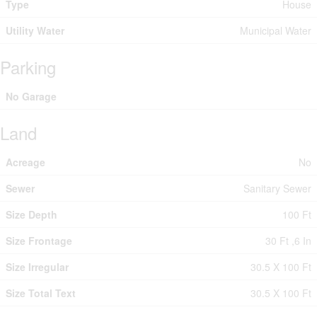
Type
House
Utility Water
Municipal Water
Parking
No Garage
Land
Acreage
No
Sewer
Sanitary Sewer
Size Depth
100 Ft
Size Frontage
30 Ft ,6 In
Size Irregular
30.5 X 100 Ft
Size Total Text
30.5 X 100 Ft